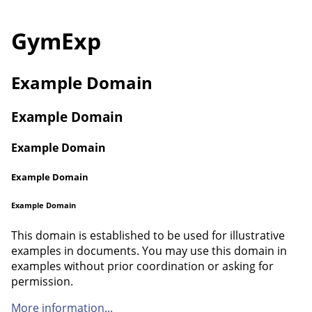
GymExp
Example Domain
Example Domain
Example Domain
Example Domain
Example Domain
This domain is established to be used for illustrative
examples in documents. You may use this domain in
examples without prior coordination or asking for
permission.
More information...